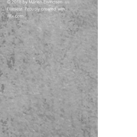
© 2018 by Marlen Eivindsen
Flatsetø. Proudly created with
Wix.com