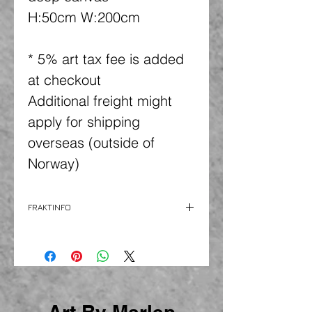
H:50cm W:200cm
* 5% art tax fee is added
at checkout
Additional freight might
apply for shipping
overseas (outside of
Norway)
FRAKTINFO
Freight is additional