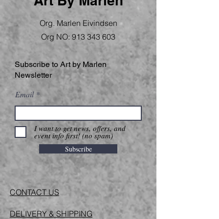
Art By Marlen
Org. Marlen Eivindsen
Org NO:
913 343 603
Subscribe to Art by Marlen
Newsletter
Email
I want to get news, offers, and
event info first! (no spam)
Subscribe
CONTACT US
DELIVERY & SHIPPING