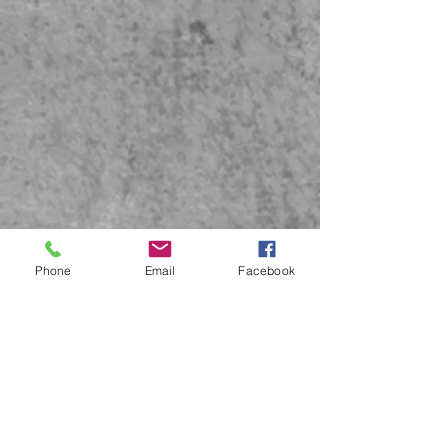
Phone
Email
Facebook