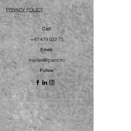
PRIVACY POLICY
Call
+47 479 022 75
Email
marlen@ipaint.no
Follow