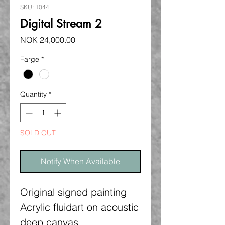
SKU: 1044
Digital Stream 2
Price
NOK 24,000.00
Farge
*
Quantity
*
SOLD OUT
Notify When Available
Original signed painting
Acrylic fluidart on acoustic
deep canvas