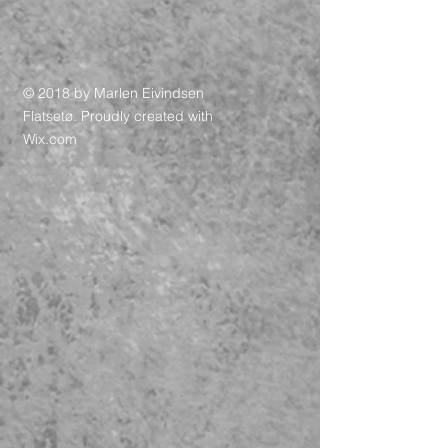
© 2018 by Marlen Eivindsen
Flatsetø. Proudly created with
Wix.com