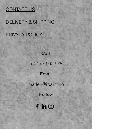
CONTACT US
DELIVERY & SHIPPING
PRIVACY POLICY
Call
+47 479 022 75
Email
marlen@ipaint.no
Follow