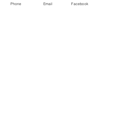
Phone
Email
Facebook