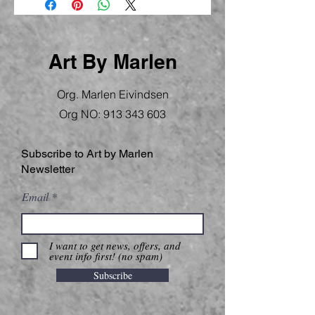
Art By Marlen
Org. Marlen Eivindsen
Org NO:
913 343 603
Subscribe to Art by Marlen
Newsletter
Email
I want to get news, offers, and
event info first! (no spam)
Subscribe