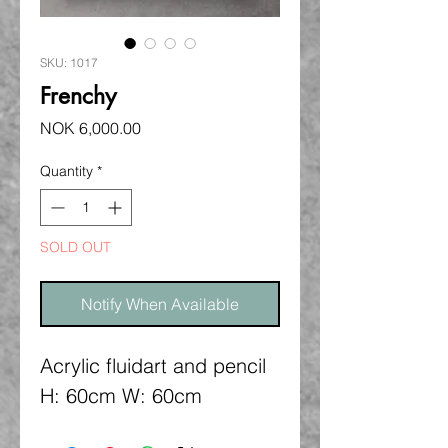
SKU: 1017
Frenchy
Price
NOK 6,000.00
Quantity
*
SOLD OUT
Notify When Available
Acrylic fluidart and pencil
H: 60cm W: 60cm