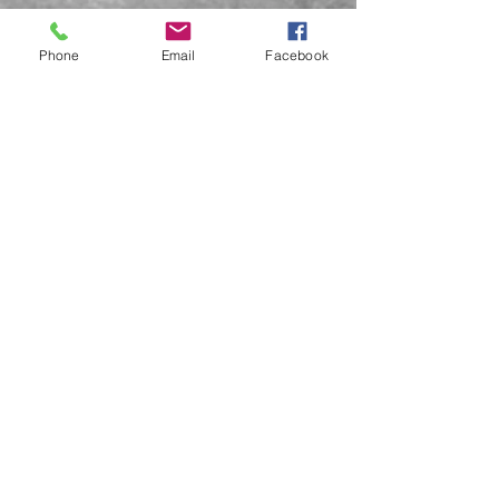
Phone
Email
Facebook