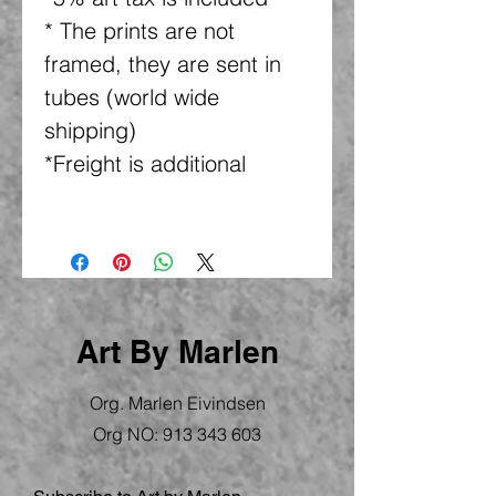
* The prints are not
framed, they are sent in
tubes (world wide
shipping)
*Freight is additional
Art By Marlen
Org. Marlen Eivindsen
Org NO:
913 343 603