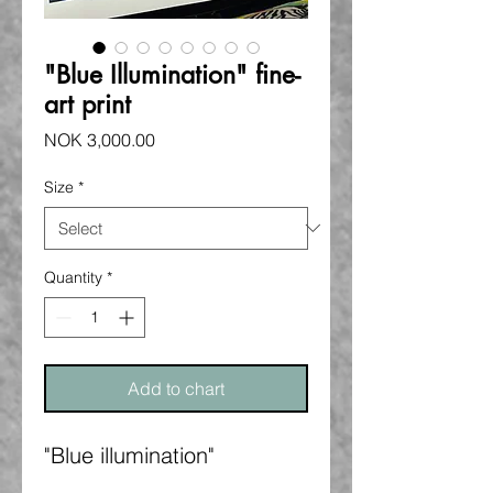
"Blue Illumination" fine-
art print
Price
NOK 3,000.00
Size
*
Quantity
*
Add to chart
"Blue illumination"