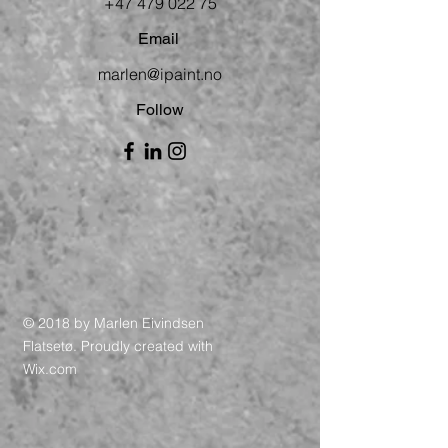
+47 479 022 75
Email
marlen@ipaint.no
Follow
© 2018 by Marlen Eivindsen
Flatsetø. Proudly created with
Wix.com