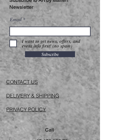
Subscribe to Art by Marlen
Newsletter
Email
I want to get news, offers, and
event info first! (no spam)
Subscribe
CONTACT US
DELIVERY & SHIPPING
PRIVACY POLICY
Call