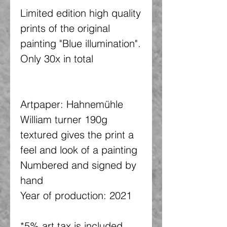
Limited edition high quality
prints of the original
painting "Blue illumination".
Only 30x in total
Artpaper: Hahnemühle
William turner 190g
textured gives the print a
feel and look of a painting
Numbered and signed by
hand
Year of production: 2021
*5% art tax is included