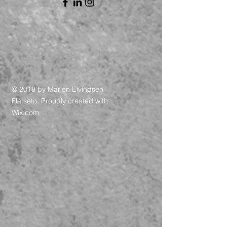
© 2018 by Marlen Eivindsen
Flatsetø. Proudly created with
Wix.com