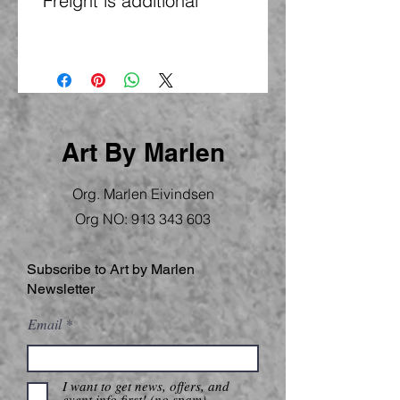
*Freight is additional
Art By Marlen
Org. Marlen Eivindsen
Org NO:
913 343 603
Subscribe to Art by Marlen
Newsletter
Email
I want to get news, offers, and
event info first! (no spam)