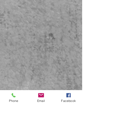
Phone
Email
Facebook