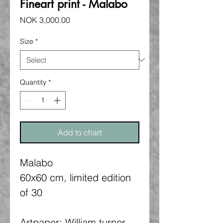
Fineart print - Malabo
Price
NOK 3,000.00
Size
*
Quantity
*
Add to chart
Malabo
60x60 cm, limited edition
of 30
Artpaper: William turner