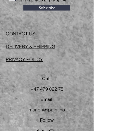
Subscribe
CONTACT US
DELIVERY & SHIPPING
PRIVACY POLICY
Call
+47 479 022 75
Email
marlen@ipaint.no
Follow