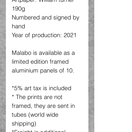
190g
Numbered and signed by
hand
Year of production: 2021
Malabo is available as a
limited edition framed
aluminium panels of 10.
*5% art tax is included
* The prints are not
framed, they are sent in
tubes (world wide
shipping)