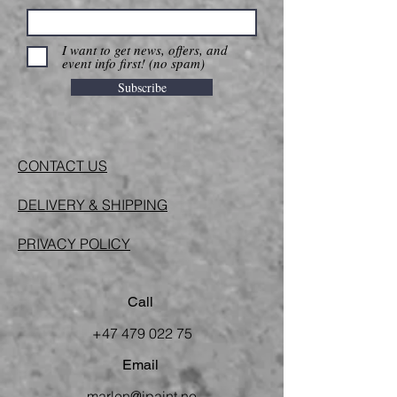
I want to get news, offers, and
event info first! (no spam)
Subscribe
CONTACT US
DELIVERY & SHIPPING
PRIVACY POLICY
Call
+47 479 022 75
Email
marlen@ipaint.no