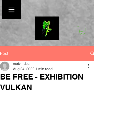
Post
meivindsen
Aug 24, 2022
1 min read
BE FREE - EXHIBITION
VULKAN