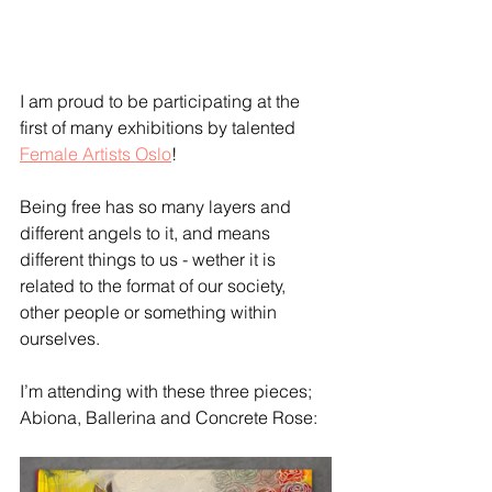
I am proud to be participating at the 
first of many exhibitions by talented 
Female Artists Oslo
!
Being free has so many layers and 
different angels to it, and means 
different things to us - wether it is 
related to the format of our society, 
other people or something within 
ourselves.
I’m attending with these three pieces; 
Abiona, Ballerina and Concrete Rose: