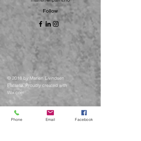
Follow
© 2018 by Marlen Eivindsen
Flatsetø. Proudly created with
Wix.com
Phone
Email
Facebook