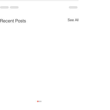
See All
Recent Posts