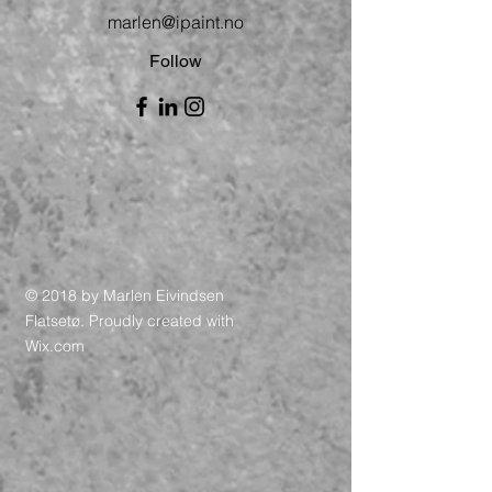
marlen@ipaint.no
Follow
© 2018 by Marlen Eivindsen
Flatsetø. Proudly created with
Wix.com