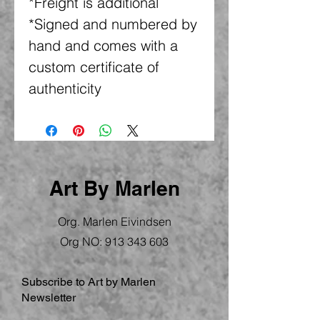
*Freight is additional
*Signed and numbered by
hand and comes with a
custom certificate of
authenticity
Art By Marlen
Org. Marlen Eivindsen
Org NO:
913 343 603
Subscribe to Art by Marlen
Newsletter