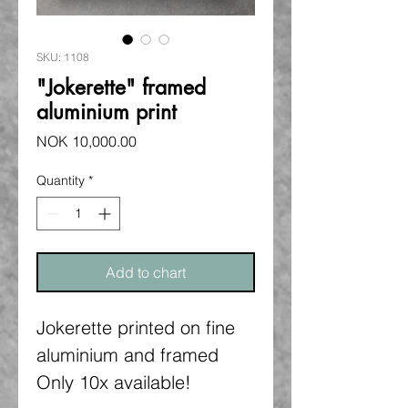
SKU: 1108
"Jokerette" framed
aluminium print
Price
NOK 10,000.00
Quantity
*
Add to chart
Jokerette printed on fine
aluminium and framed
Only 10x available!