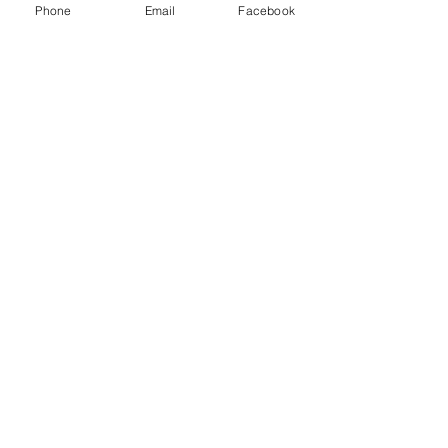
Phone
Email
Facebook