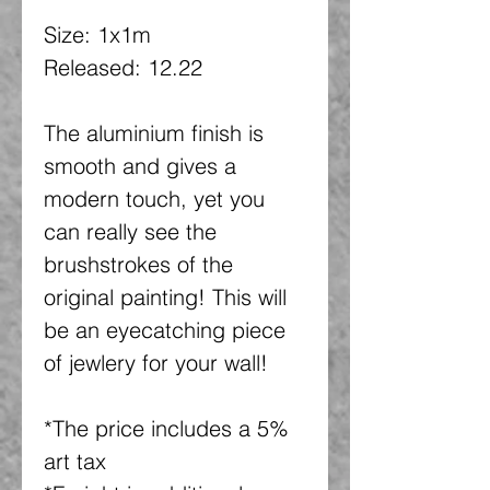
Size: 1x1m
Released: 12.22
The aluminium finish is
smooth and gives a
modern touch, yet you
can really see the
brushstrokes of the
original painting! This will
be an eyecatching piece
of jewlery for your wall!
*The price includes a 5%
art tax