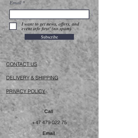
Email
I want to get news, offers, and
event info first! (no spam)
Subscribe
CONTACT US
DELIVERY & SHIPPING
PRIVACY POLICY
Call
+47 479 022 75
Email