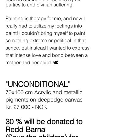
parties to end civilian suffering.
Painting is therapy for me, and now I 
really had to utilize my feelings into 
paint! I couldn’t bring myself to paint 
something extreme or political in that 
sence, but instead I wanted to express 
that intense love and bond between a 
mother and her child. 🕊️
"UNCONDITIONAL"
70x100 cm Acrylic and metallic 
pigments on deepedge canvas
Kr. 27 000,- NOK
30 % will be donated to 
Redd Barna 