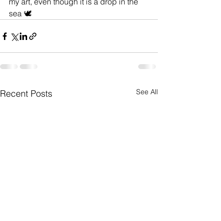
my art, even though it is a drop in the 
sea 🕊️
See All
Recent Posts