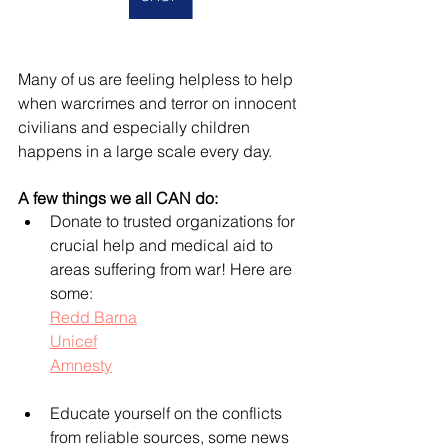
Many of us are feeling helpless to help 
when warcrimes and terror on innocent 
civilians and especially children 
happens in a large scale every day. 
A few things we all CAN do:
Donate to trusted organizations for 
crucial help and medical aid to 
areas suffering from war! Here are 
some:
Redd Barna
Unicef
Amnesty
Educate yourself on the conflicts 
from reliable sources, some news 