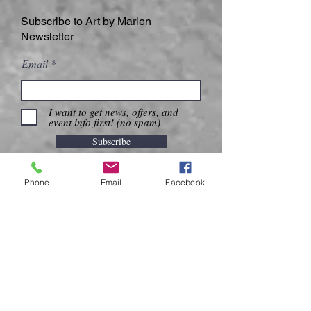
Subscribe to Art by Marlen
Newsletter
Email
I want to get news, offers, and
event info first! (no spam)
Subscribe
Phone
Email
Facebook
CONTACT US
DELIVERY & SHIPPING
PRIVACY POLICY
Call