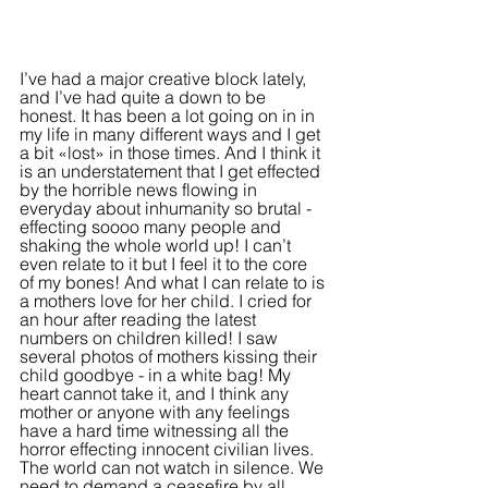
I’ve had a major creative block lately, 
and I’ve had quite a down to be 
honest. It has been a lot going on in in 
my life in many different ways and I get 
a bit «lost» in those times. And I think it 
is an understatement that I get effected 
by the horrible news flowing in 
everyday about inhumanity so brutal - 
effecting soooo many people and 
shaking the whole world up! I can’t 
even relate to it but I feel it to the core 
of my bones! And what I can relate to is 
a mothers love for her child. I cried for 
an hour after reading the latest 
numbers on children killed! I saw 
several photos of mothers kissing their 
child goodbye - in a white bag! My 
heart cannot take it, and I think any 
mother or anyone with any feelings 
have a hard time witnessing all the 
horror effecting innocent civilian lives. 
The world can not watch in silence. We 
need to demand a ceasefire by all 