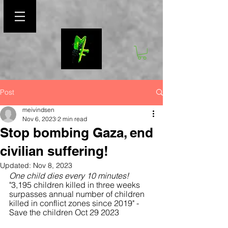
Post
meivindsen
Nov 6, 2023
2 min read
Stop bombing Gaza, end
civilian suffering!
Updated:
Nov 8, 2023
One child dies every 10 minutes!
"3,195 children killed in three weeks 
surpasses annual number of children 
killed in conflict zones since 2019" - 
Save the children Oct 29 2023