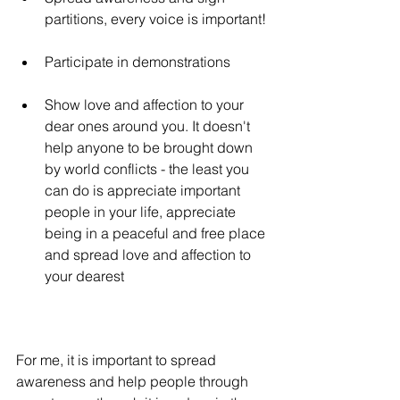
partitions, every voice is important!
Participate in demonstrations
Show love and affection to your 
dear ones around you. It doesn't 
help anyone to be brought down 
by world conflicts - the least you 
can do is appreciate important 
people in your life, appreciate 
being in a peaceful and free place 
and spread love and affection to 
your dearest
For me, it is important to spread 
awareness and help people through 