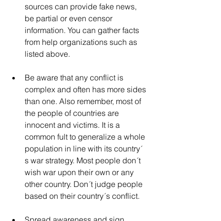
sources can provide fake news, 
be partial or even censor 
information. You can gather facts 
from help organizations such as 
listed above.
Be aware that any conflict is 
complex and often has more sides 
than one. Also remember, most of 
the people of countries are 
innocent and victims. It is a 
common fult to generalize a whole 
population in line with its country´ 
s war strategy. Most people don´t 
wish war upon their own or any 
other country. Don´t judge people 
based on their country´s conflict.
Spread awareness and sign 