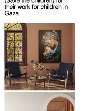
(Save the children) for 
their work for children in 
Gaza.